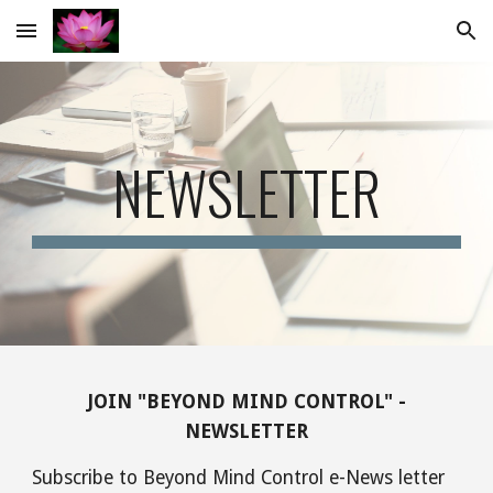
Skip to main content
Skip to navigation
NEWSLETTER
JOIN "BEYOND MIND CONTROL" -
NEWSLETTER
Subscribe to Beyond Mind Control e-News letter