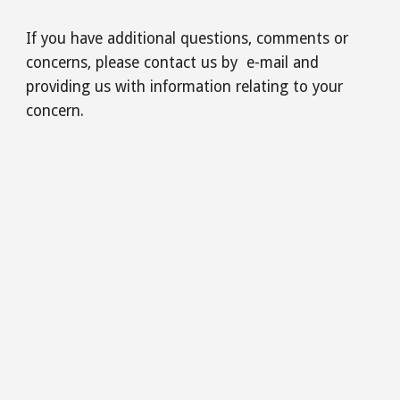
If you have additional questions, comments or
concerns, please contact us by e-mail and
providing us with information relating to your
concern.