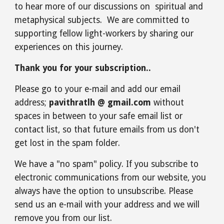
to hear more of our discussions on spiritual and
metaphysical subjects. We are committed to
supporting fellow light-workers by sharing our
experiences on this journey.
Thank you for your subscription..
Please go to your e-mail and add our email
address;
pavithratlh @ gmail.com
without
spaces in between to your safe email list or
contact list, so that future emails from us don't
get lost in the spam folder.
We have a "no spam" policy. If you subscribe to
electronic communications from our website, you
always have the option to unsubscribe. Please
send us an e-mail with your address and we will
remove you from our list.