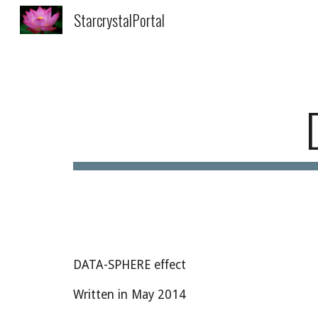
StarcrystalPortal
Sk
DATA-SPHERE effect
Written in May 2014