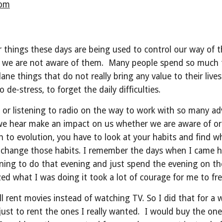
com
 things these days are being used to control our way of th
e are not aware of them.  Many people spend so much ti
ne things that do not really bring any value to their live
de-stress, to forget the daily difficulties.
 listening to radio on the way to work with so many adver
we hear make an impact on us whether we are aware of or n
th to evolution, you have to look at your habits and find
o change those habits. I remember the days when I came h
ning to do that evening and just spend the evening on t
ed what I was doing it took a lot of courage for me to fre
 will rent movies instead of watching TV. So I did that for a
st to rent the ones I really wanted.  I would buy the ones