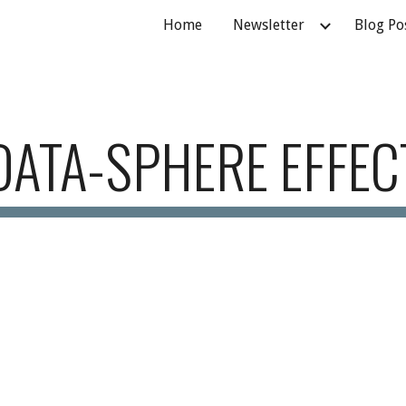
Home
Newsletter
Blog Po
ip to main content
Skip to navigat
DATA-SPHERE EFFEC