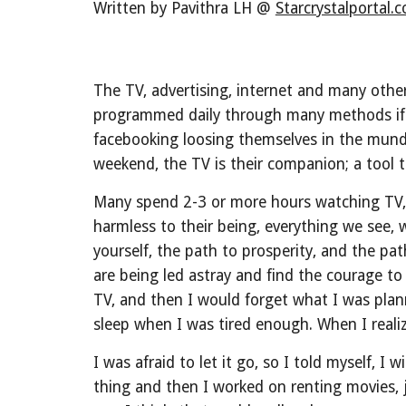
Written by Pavithra LH @ 
Starcrystalportal.
The TV, advertising, internet and many other
programmed daily through many methods if w
facebooking loosing themselves in the munda
weekend, the TV is their companion; a tool to 
Many spend 2-3 or more hours watching TV, or
harmless to their being, everything we see, 
yourself, the path to prosperity, and the pa
are being led astray and find the courage t
TV, and then I would forget what I was plan
sleep when I was tired enough. When I realiz
I was afraid to let it go, so I told myself, I
thing and then I worked on renting movies, ju