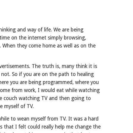
inking and way of life. We are being 
me on the internet simply browsing, 
s. When they come home as well as on the 
tisements. The truth is, many think it is 
ot. So if you are on the path to healing 
 where you are being programmed, where you 
ome from work, I would eat while watching 
he couch watching TV and then going to 
e myself of TV.
 while to wean myself from TV. It was a hard 
 that I felt could really help me change the 