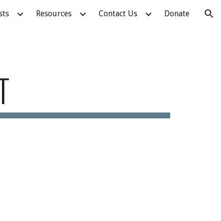
sts
Resources
Contact Us
Donate
ion
T