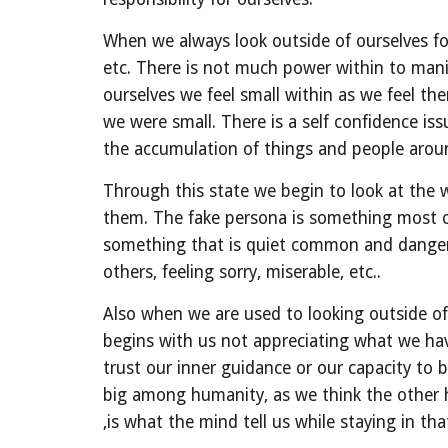
When we always look outside of ourselves for
etc. There is not much power within to mani
ourselves we feel small within as we feel the
we were small. There is a self confidence iss
the accumulation of things and people around
Through this state we begin to look at the w
them. The fake persona is something most of
something that is quiet common and dangerou
others, feeling sorry, miserable, etc..
Also when we are used to looking outside of 
begins with us not appreciating what we have 
trust our inner guidance or our capacity to b
big among humanity, as we think the other
,is what the mind tell us while staying in tha