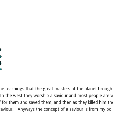
e teachings that the great masters of the planet brought
.... In the west they worship a saviour and most people are
f for them and saved them, and then as they killed him they
aviour.... Anyways the concept of a saviour is from my poin