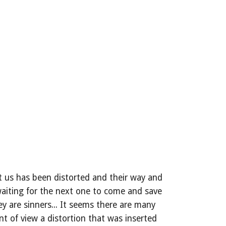
 us has been distorted and their way and 
 waiting for the next one to come and save 
 are sinners... It seems there are many 
t of view a distortion that was inserted 