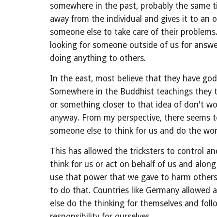
somewhere in the past, probably the same tim
away from the individual and gives it to an o
someone else to take care of their problems.
looking for someone outside of us for answer
doing anything to others.
In the east, most believe that they have god
Somewhere in the Buddhist teachings they ta
or something closer to that idea of don't w
anyway. From my perspective, there seems t
someone else to think for us and do the wor
This has allowed the tricksters to control 
think for us or act on behalf of us and alon
use that power that we gave to harm others 
to do that. Countries like Germany allowed a
else do the thinking for themselves and follo
responsibility for ourselves.