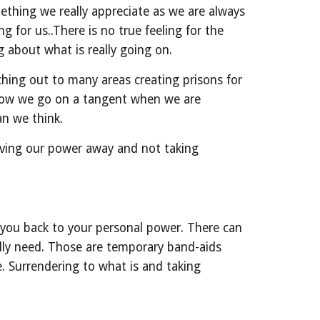
ething we really appreciate as we are always 
 for us..There is no true feeling for the 
g about what is really going on.
hing out to many areas creating prisons for 
 how we go on a tangent when we are 
an we think.
iving our power away and not taking 
s you back to your personal power. There can 
lly need. Those are temporary band-aids 
. Surrendering to what is and taking 
.