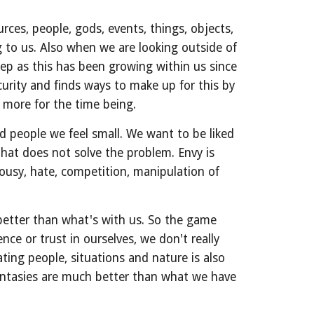
es, people, gods, events, things, objects, 
to us. Also when we are looking outside of 
eep as this has been growing within us since 
urity and finds ways to make up for this by 
 more for the time being.
 people we feel small. We want to be liked 
at does not solve the problem. Envy is 
usy, hate, competition, manipulation of 
better than what's with us. So the game 
ce or trust in ourselves, we don't really 
ting people, situations and nature is also 
tasies are much better than what we have 