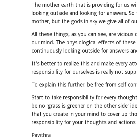
The mother earth that is providing for us wi
looking outside and looking for answers. So t
mother, but the gods in sky we give all of ou
All these things, as you can see, are viciou
our mind. The physiological effects of thes
continuously looking outside for answers and 
It's better to realize this and make every 
responsibility for ourselves is really not suppo
To explain this further, be free from self co
Start to take responsibility for every though
be no 'grass is greener on the other side' i
that you create in your mind to cover up tho
responsibility for your thoughts and actions
Pavithra