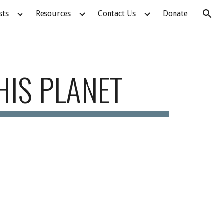
sts
Resources
Contact Us
Donate
ion
HIS PLANET