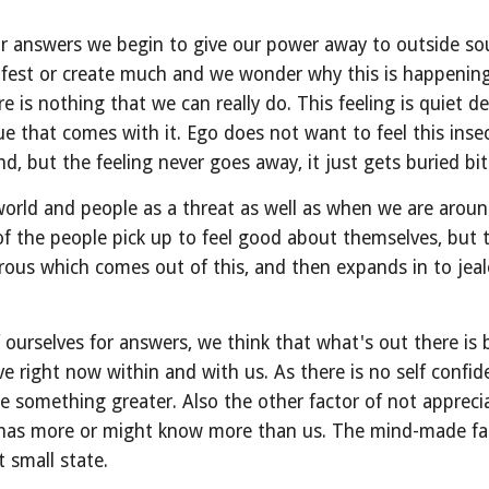
 answers we begin to give our power away to outside sourc
fest or create much and we wonder why this is happening 
re is nothing that we can really do. This feeling is quiet d
ue that comes with it. Ego does not want to feel this insec
, but the feeling never goes away, it just gets buried bit
orld and people as a threat as well as when we are around
 the people pick up to feel good about themselves, but th
s which comes out of this, and then expands in to jealo
ourselves for answers, we think that what's out there is 
right now within and with us. As there is no self confiden
e something greater. Also the other factor of not apprecia
 has more or might know more than us. The mind-made fan
t small state.