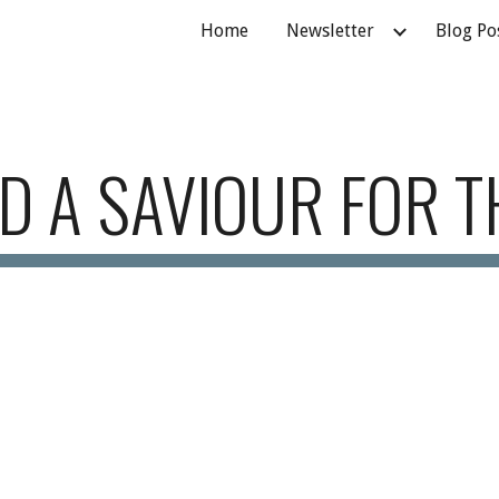
Home
Newsletter
Blog Po
ip to main content
Skip to navigat
D A SAVIOUR FOR T