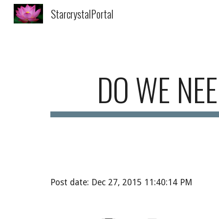
StarcrystalPortal
Sk
DO WE NEE
Post date: Dec 27, 2015 11:40:14 PM