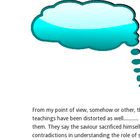
From my point of view, somehow or other, th
teachings have been distorted as well........
them. They say the saviour sacrificed himsel
contradictions in understanding the role of s