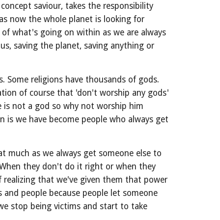
oncept saviour, takes the responsibility 
as now the whole planet is looking for 
 of what's going on within as we are always 
s, saving the planet, saving anything or 
s. Some religions have thousands of gods. 
on of course that 'don't worship any gods' 
 is not a god so why not worship him 
n is we have become people who always get 
hat much as we always get someone else to 
When they don't do it right or when they 
 realizing that we've given them that power 
es and people because people let someone 
we stop being victims and start to take 