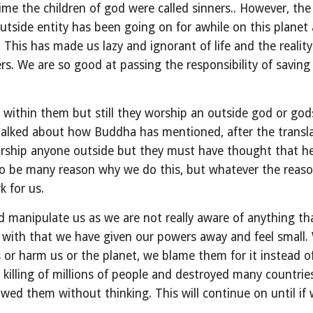
e the children of god were called sinners.. However, the c
utside entity has been going on for awhile on this planet 
 This has made us lazy and ignorant of life and the reality
s. We are so good at passing the responsibility of saving u
 within them but still they worship an outside god or god
lked about how Buddha has mentioned, after the translati
orship anyone outside but they must have thought that he
o be many reason why we do this, but whatever the reaso
k for us.
and manipulate us as we are not really aware of anything t
g with that we have given our powers away and feel small. 
or harm us or the planet, we blame them for it instead of
 killing of millions of people and destroyed many countri
wed them without thinking. This will continue on until if 