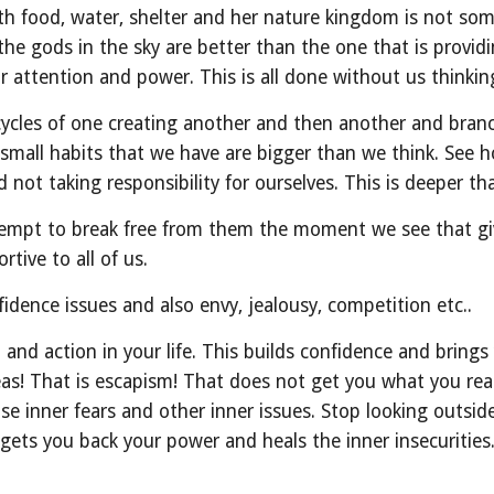
th food, water, shelter and her nature kingdom is not som
he gods in the sky are better than the one that is providing
r attention and power. This is all done without us thinkin
s cycles of one creating another and then another and branc
e small habits that we have are bigger than we think. See
not taking responsibility for ourselves. This is deeper th
attempt to break free from them the moment we see that g
rtive to all of us.
nfidence issues and also envy, jealousy, competition etc..
t and action in your life. This builds confidence and bring
deas! That is escapism! That does not get you what you rea
se inner fears and other inner issues. Stop looking outside
 gets you back your power and heals the inner insecurities