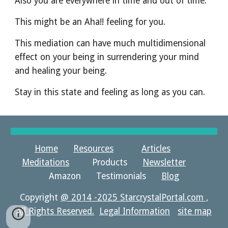
Also you are everywhere in time and out of time.
This might be an Aha!! feeling for you.
This mediation can have much multidimensional 
effect on your being in surrendering your mind 
and healing your being.
Stay in this state and feeling as long as you can. 
Home
Resources
Articles
Meditations
Products
Newsletter
Amazon Testimonials
Blog
Copyright
@ 2014 -2025 StarcrystalPortal.com ,
All Rights Reserved.
Legal Information
site map