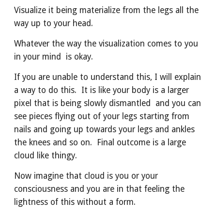
Visualize it being materialize from the legs all the 
way up to your head.
Whatever the way the visualization comes to you 
in your mind  is okay.
If you are unable to understand this, I will explain 
a way to do this.  It is like your body is a larger 
pixel that is being slowly dismantled  and you can 
see pieces flying out of your legs starting from 
nails and going up towards your legs and ankles 
the knees and so on.  Final outcome is a large 
cloud like thingy.
Now imagine that cloud is you or your 
consciousness and you are in that feeling the 
lightness of this without a form.