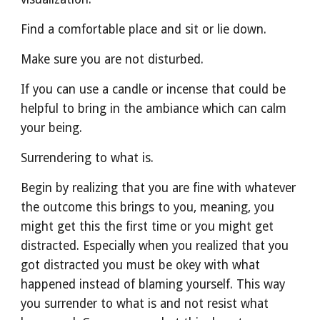
Find a comfortable place and sit or lie down.
Make sure you are not disturbed.
If you can use a candle or incense that could be 
helpful to bring in the ambiance which can calm 
your being. 
Surrendering to what is.
Begin by realizing that you are fine with whatever 
the outcome this brings to you, meaning, you 
might get this the first time or you might get 
distracted. Especially when you realized that you 
got distracted you must be okey with what 
happened instead of blaming yourself. This way 
you surrender to what is and not resist what 