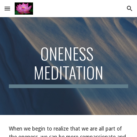
Skip to main content
Skip to navigation
ONENESS 
MEDITATION
When we begin to realize that we are all part of 