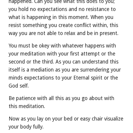
happened. Can you see what this does to you; 
you hold no expectations and no resistance to 
what is happening in this moment. When you 
resist something you create conflict within, this 
way you are not able to relax and be in present.
You must be okey with whatever happens with 
your meditation with your first attempt or the 
second or the third. As you can understand this 
itself is a mediation as you are surrendering your 
minds expectations to your Eternal spirit or the 
God self. 
Be patience with all this as you go about with 
this meditation.
Now as you lay on your bed or easy chair visualize 
your body fully.