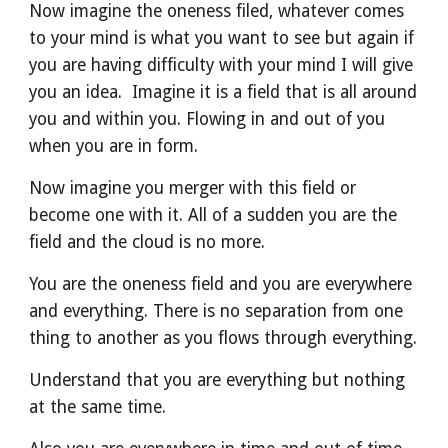
Now imagine the oneness filed, whatever comes 
to your mind is what you want to see but again if 
you are having difficulty with your mind I will give 
you an idea.  Imagine it is a field that is all around 
you and within you. Flowing in and out of you 
when you are in form. 
Now imagine you merger with this field or 
become one with it. All of a sudden you are the 
field and the cloud is no more.
You are the oneness field and you are everywhere 
and everything. There is no separation from one 
thing to another as you flows through everything.
Understand that you are everything but nothing 
at the same time.