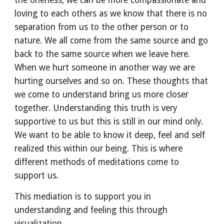
the oneness, we can be more compassionate and 
loving to each others as we know that there is no 
separation from us to the other person or to 
nature. We all come from the same source and go 
back to the same source when we leave here.  
When we hurt someone in another way we are 
hurting ourselves and so on. These thoughts that 
we come to understand bring us more closer 
together. Understanding this truth is very 
supportive to us but this is still in our mind only. 
We want to be able to know it deep, feel and self 
realized this within our being. This is where 
different methods of meditations come to 
support us. 
This mediation is to support you in 
understanding and feeling this through 
visualization.