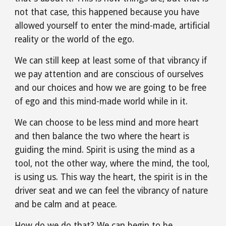
not that case, this happened because you have 
allowed yourself to enter the mind-made, artificial 
reality or the world of the ego.
We can still keep at least some of that vibrancy if 
we pay attention and are conscious of ourselves 
and our choices and how we are going to be free 
of ego and this mind-made world while in it.
We can choose to be less mind and more heart 
and then balance the two where the heart is 
guiding the mind. Spirit is using the mind as a 
tool, not the other way, where the mind, the tool, 
is using us. This way the heart, the spirit is in the 
driver seat and we can feel the vibrancy of nature 
and be calm and at peace.
How do we do that? We can begin to be 