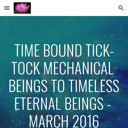
Skip to main content
Skip to navigation
TIME BOUND TICK-
TOCK MECHANICAL 
BEINGS TO TIMELESS 
ETERNAL BEINGS - 
MARCH 2016