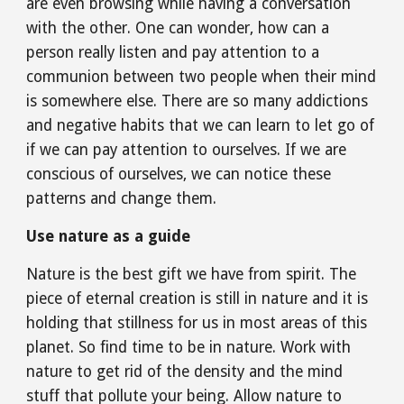
are even browsing while having a conversation 
with the other. One can wonder, how can a 
person really listen and pay attention to a 
communion between two people when their mind 
is somewhere else. There are so many addictions 
and negative habits that we can learn to let go of 
if we can pay attention to ourselves. If we are 
conscious of ourselves, we can notice these 
patterns and change them.
Use nature as a guide
Nature is the best gift we have from spirit. The 
piece of eternal creation is still in nature and it is 
holding that stillness for us in most areas of this 
planet. So find time to be in nature. Work with 
nature to get rid of the density and the mind 
stuff that pollute your being. Allow nature to 