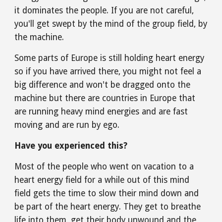
it dominates the people. If you are not careful, 
you'll get swept by the mind of the group field, by 
the machine.
Some parts of Europe is still holding heart energy 
so if you have arrived there, you might not feel a 
big difference and won't be dragged onto the 
machine but there are countries in Europe that 
are running heavy mind energies and are fast 
moving and are run by ego.
Have you experienced this?
Most of the people who went on vacation to a 
heart energy field for a while out of this mind 
field gets the time to slow their mind down and 
be part of the heart energy. They get to breathe 
life into them, get their body unwound and the 