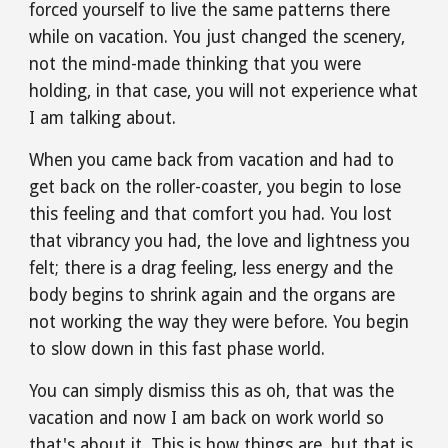
forced yourself to live the same patterns there 
while on vacation. You just changed the scenery, 
not the mind-made thinking that you were 
holding, in that case, you will not experience what 
I am talking about.
When you came back from vacation and had to 
get back on the roller-coaster, you begin to lose 
this feeling and that comfort you had. You lost 
that vibrancy you had, the love and lightness you 
felt; there is a drag feeling, less energy and the 
body begins to shrink again and the organs are 
not working the way they were before. You begin 
to slow down in this fast phase world.
You can simply dismiss this as oh, that was the 
vacation and now I am back on work world so 
that's about it. This is how things are, but that is 