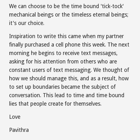
We can choose to be the time bound 'tick-tock' 
mechanical beings or the timeless eternal beings; 
it's our choice.
Inspiration to write this came when my partner 
finally purchased a cell phone this week. The next 
morning he begins to receive text messages, 
asking for his attention from others who are 
constant users of text messaging. We thought of 
how we should manage this, and as a result, how 
to set up boundaries became the subject of 
conversation. This lead to time and time bound 
lies that people create for themselves.
Love
Pavithra