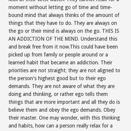
moment without letting go of time and time-
bound mind that always thinks of the amount of 
things that they have to do. They are always on 
the go or their mind is always on the go. THIS IS 
AN ADDICTION OF THE MIND. Understand this 
and break free from it now.This could have been 
picked up from family or people around or a 
learned habit that became an addiction. Their 
priorities are not straight; they are not aligned to 
the person's highest good but to their ego 
demands. They are not aware of what they are 
doing and thinking, or rather ego tells them 
things that are more important and all they do is 
believe them and obey the ego demands. Obey 
their master. One may wonder, with this thinking 
and habits, how can a person really relax for a 