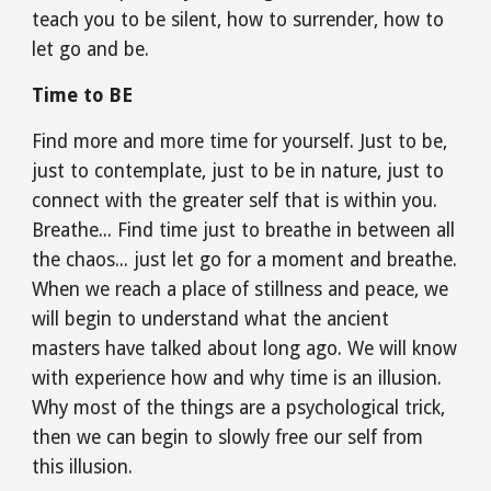
teach you to be silent, how to surrender, how to 
let go and be.
Time to BE
Find more and more time for yourself. Just to be, 
just to contemplate, just to be in nature, just to 
connect with the greater self that is within you. 
Breathe... Find time just to breathe in between all 
the chaos... just let go for a moment and breathe. 
When we reach a place of stillness and peace, we 
will begin to understand what the ancient 
masters have talked about long ago. We will know 
with experience how and why time is an illusion. 
Why most of the things are a psychological trick, 
then we can begin to slowly free our self from 
this illusion.