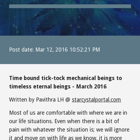
Post date: Mar 12, 2016 10:52:21 PM
Time bound tick-tock mechanical beings to 
timeless eternal beings - March 2016
Written by Pavithra LH @ 
starcystalportal.com
Most of us are comfortable with where we are in 
our life situations. Even when there is a bit of 
pain with whatever the situation is; we will ignore 
it and move on with life as we know, it is more 