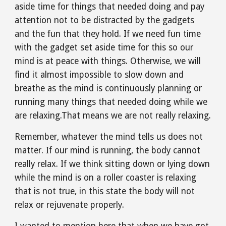
aside time for things that needed doing and pay 
attention not to be distracted by the gadgets 
and the fun that they hold. If we need fun time 
with the gadget set aside time for this so our 
mind is at peace with things. Otherwise, we will 
find it almost impossible to slow down and 
breathe as the mind is continuously planning or 
running many things that needed doing while we 
are relaxing.That means we are not really relaxing.
Remember, whatever the mind tells us does not 
matter. If our mind is running, the body cannot 
really relax. If we think sitting down or lying down 
while the mind is on a roller coaster is relaxing 
that is not true, in this state the body will not 
relax or rejuvenate properly.