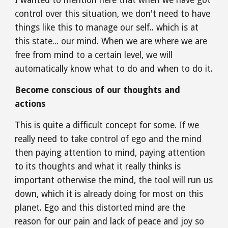
I wanted to mention here that when we have got 
control over this situation, we don't need to have 
things like this to manage our self.. which is at 
this state... our mind. When we are where we are 
free from mind to a certain level, we will 
automatically know what to do and when to do it.
Become conscious of our thoughts and 
actions
This is quite a difficult concept for some. If we 
really need to take control of ego and the mind 
then paying attention to mind, paying attention 
to its thoughts and what it really thinks is 
important otherwise the mind, the tool will run us 
down, which it is already doing for most on this 
planet. Ego and this distorted mind are the 
reason for our pain and lack of peace and joy so 