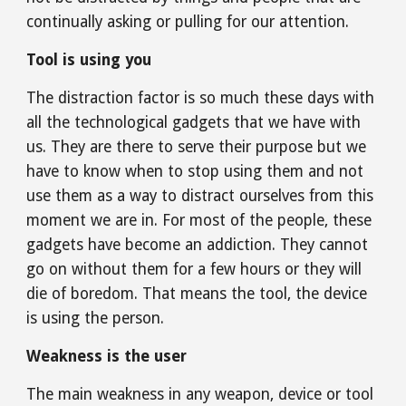
continually asking or pulling for our attention.
Tool is using you
The distraction factor is so much these days with 
all the technological gadgets that we have with 
us. They are there to serve their purpose but we 
have to know when to stop using them and not 
use them as a way to distract ourselves from this 
moment we are in. For most of the people, these 
gadgets have become an addiction. They cannot 
go on without them for a few hours or they will 
die of boredom. That means the tool, the device 
is using the person.
Weakness is the user
The main weakness in any weapon, device or tool 