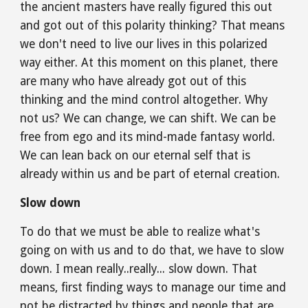
the ancient masters have really figured this out 
and got out of this polarity thinking? That means 
we don't need to live our lives in this polarized 
way either. At this moment on this planet, there 
are many who have already got out of this 
thinking and the mind control altogether. Why 
not us? We can change, we can shift. We can be 
free from ego and its mind-made fantasy world. 
We can lean back on our eternal self that is 
already within us and be part of eternal creation.
Slow down
To do that we must be able to realize what's 
going on with us and to do that, we have to slow 
down. I mean really..really... slow down. That 
means, first finding ways to manage our time and 
not be distracted by things and people that are 