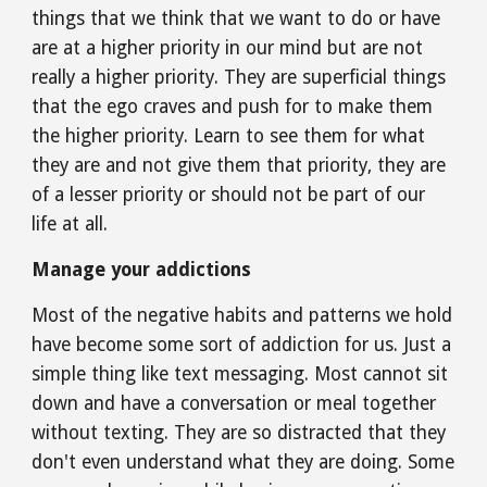
things that we think that we want to do or have 
are at a higher priority in our mind but are not 
really a higher priority. They are superficial things 
that the ego craves and push for to make them 
the higher priority. Learn to see them for what 
they are and not give them that priority, they are 
of a lesser priority or should not be part of our 
life at all.
Manage your addictions
Most of the negative habits and patterns we hold 
have become some sort of addiction for us. Just a 
simple thing like text messaging. Most cannot sit 
down and have a conversation or meal together 
without texting. They are so distracted that they 
don't even understand what they are doing. Some 