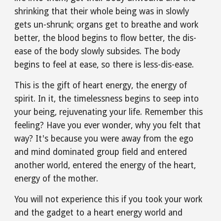
shrinking that their whole being was in slowly 
gets un-shrunk; organs get to breathe and work 
better, the blood begins to flow better, the dis-
ease of the body slowly subsides. The body 
begins to feel at ease, so there is less-dis-ease.
This is the gift of heart energy, the energy of 
spirit. In it, the timelessness begins to seep into 
your being, rejuvenating your life. Remember this 
feeling? Have you ever wonder, why you felt that 
way? It's because you were away from the ego 
and mind dominated group field and entered 
another world, entered the energy of the heart, 
energy of the mother.
You will not experience this if you took your work 
and the gadget to a heart energy world and 