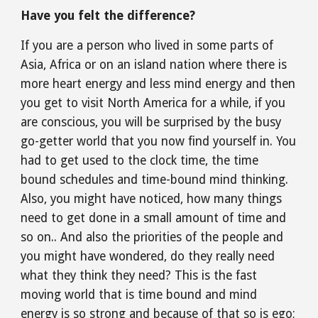
Have you felt the difference?
If you are a person who lived in some parts of 
Asia, Africa or on an island nation where there is 
more heart energy and less mind energy and then 
you get to visit North America for a while, if you 
are conscious, you will be surprised by the busy 
go-getter world that you now find yourself in. You 
had to get used to the clock time, the time 
bound schedules and time-bound mind thinking. 
Also, you might have noticed, how many things 
need to get done in a small amount of time and 
so on.. And also the priorities of the people and 
you might have wondered, do they really need 
what they think they need? This is the fast 
moving world that is time bound and mind 
energy is so strong and because of that so is ego; 