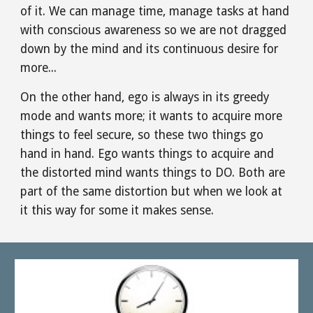
of it. We can manage time, manage tasks at hand 
with conscious awareness so we are not dragged 
down by the mind and its continuous desire for 
more...
On the other hand, ego is always in its greedy 
mode and wants more; it wants to acquire more 
things to feel secure, so these two things go 
hand in hand. Ego wants things to acquire and 
the distorted mind wants things to DO. Both are 
part of the same distortion but when we look at 
it this way for some it makes sense.