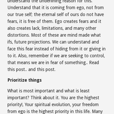
understand the underlining reason for this. 
Understand that it is coming from ego, not from 
our true self; the eternal self of ours do not have 
fears, it is free of them. Ego creates fears and it 
also creates lack, limitations, and many other 
distortions. Most of these are mind made what 
ifs, future projections. We can understand and 
face this fear instead of hiding from it or giving in 
to it. Also, remember if we are seeking to control, 
that means we are in fear of something.. Read 
this post.. and this post.
Prioritize things
What is most important and what is least 
important? Think about it. You are the highest 
priority!, Your spiritual evolution, your freedom 
from ego is the highest priority in this life. Many 