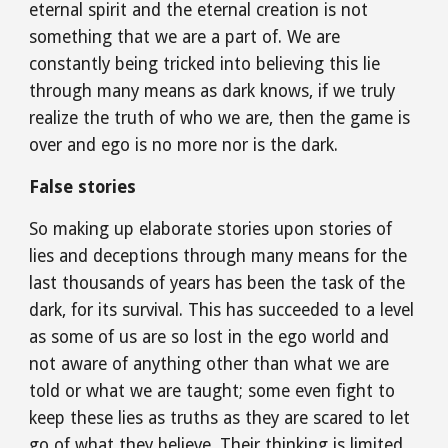
eternal spirit and the eternal creation is not 
something that we are a part of. We are 
constantly being tricked into believing this lie 
through many means as dark knows, if we truly 
realize the truth of who we are, then the game is 
over and ego is no more nor is the dark.
False stories
So making up elaborate stories upon stories of 
lies and deceptions through many means for the 
last thousands of years has been the task of the 
dark, for its survival. This has succeeded to a level 
as some of us are so lost in the ego world and 
not aware of anything other than what we are 
told or what we are taught; some even fight to 
keep these lies as truths as they are scared to let 
go of what they believe. Their thinking is limited 