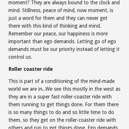
moment? They are always bound to the clock and 
mind. Stillness, peace of mind, now moment, is 
just a word for them and they can never get 
there with this kind of thinking and mind. 
Remember our peace, our happiness is more 
important than ego demands. Letting go of ego 
demands must be our priority instead of letting it 
control us.
Roller coaster ride
This is part of a conditioning of the mind-made 
world we are in...We see this mostly in the west as 
they are in a super fast roller-coaster ride with 
them running to get things done. For them there 
is so many things to do and so little time to do 
them, so they get on the roller-coaster ride with 
others and run to get things done. Ego demands 