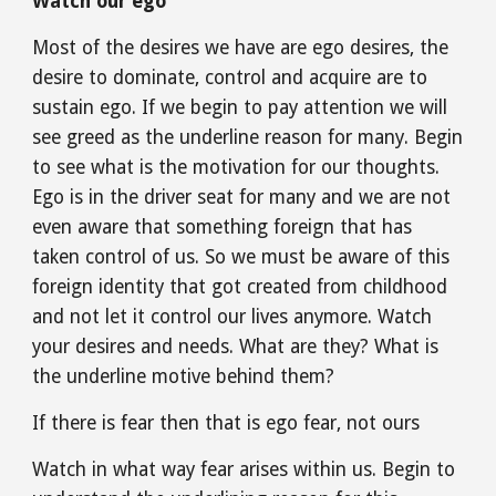
Watch our ego
Most of the desires we have are ego desires, the 
desire to dominate, control and acquire are to 
sustain ego. If we begin to pay attention we will 
see greed as the underline reason for many. Begin 
to see what is the motivation for our thoughts. 
Ego is in the driver seat for many and we are not 
even aware that something foreign that has 
taken control of us. So we must be aware of this 
foreign identity that got created from childhood 
and not let it control our lives anymore. Watch 
your desires and needs. What are they? What is 
the underline motive behind them?
If there is fear then that is ego fear, not ours
Watch in what way fear arises within us. Begin to 