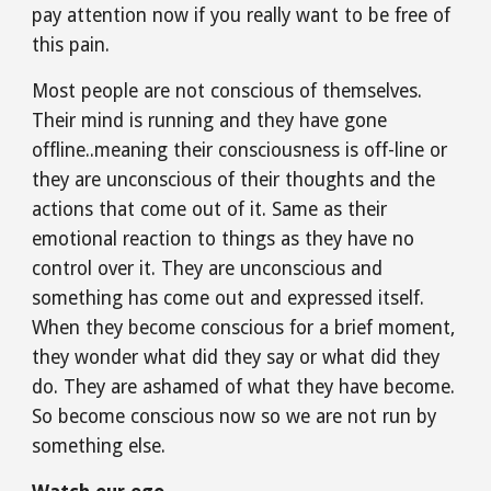
pay attention now if you really want to be free of 
this pain.
Most people are not conscious of themselves. 
Their mind is running and they have gone 
offline..meaning their consciousness is off-line or 
they are unconscious of their thoughts and the 
actions that come out of it. Same as their 
emotional reaction to things as they have no 
control over it. They are unconscious and 
something has come out and expressed itself. 
When they become conscious for a brief moment, 
they wonder what did they say or what did they 
do. They are ashamed of what they have become. 
So become conscious now so we are not run by 
something else.