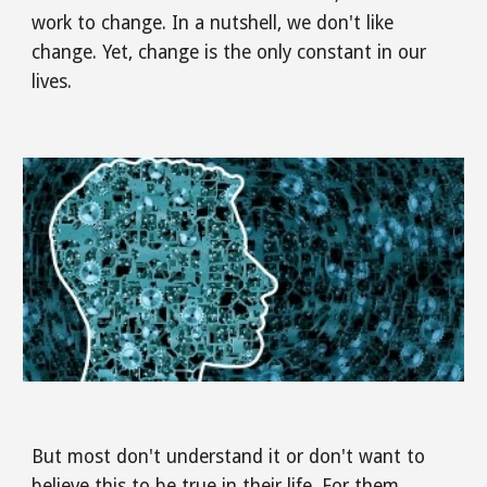
work to change. In a nutshell, we don't like 
change. Yet, change is the only constant in our 
lives. 
But most don't understand it or don't want to 
believe this to be true in their life. For them, 