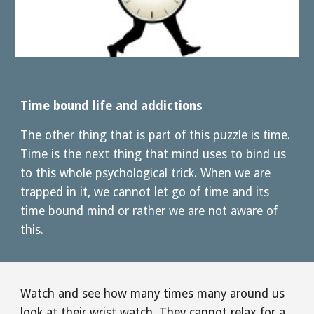
Time bound life and addictions
The other thing that is part of this puzzle is time. 
Time is the next thing that mind uses to bind us 
to this whole psychological trick. When we are 
trapped in it, we cannot let go of time and its 
time bound mind or rather we are not aware of 
this. 
Watch and see how many times many around us 
look at their wrist watch. They cannot relax for a 