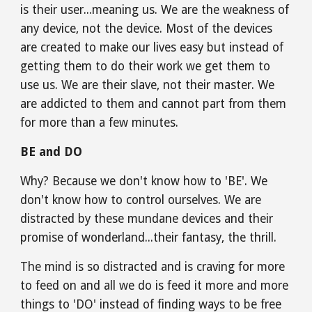
is their user...meaning us. We are the weakness of 
any device, not the device. Most of the devices 
are created to make our lives easy but instead of 
getting them to do their work we get them to 
use us. We are their slave, not their master. We 
are addicted to them and cannot part from them 
for more than a few minutes.
BE and DO
Why? Because we don't know how to 'BE'. We 
don't know how to control ourselves. We are 
distracted by these mundane devices and their 
promise of wonderland...their fantasy, the thrill.
The mind is so distracted and is craving for more 
to feed on and all we do is feed it more and more 
things to 'DO' instead of finding ways to be free 