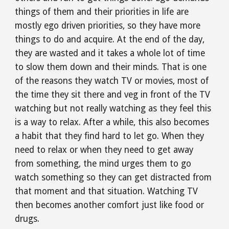
things of them and their priorities in life are 
mostly ego driven priorities, so they have more 
things to do and acquire. At the end of the day, 
they are wasted and it takes a whole lot of time 
to slow them down and their minds. That is one 
of the reasons they watch TV or movies, most of 
the time they sit there and veg in front of the TV 
watching but not really watching as they feel this 
is a way to relax. After a while, this also becomes 
a habit that they find hard to let go. When they 
need to relax or when they need to get away 
from something, the mind urges them to go 
watch something so they can get distracted from 
that moment and that situation. Watching TV 
then becomes another comfort just like food or 
drugs.