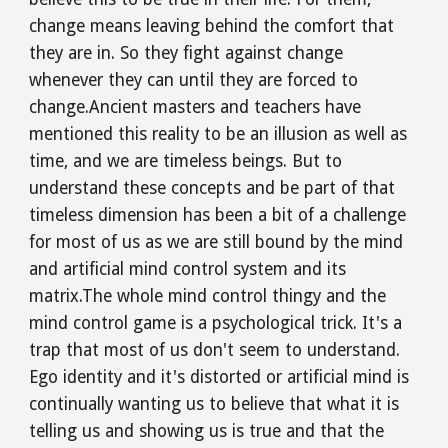
change means leaving behind the comfort that 
they are in. So they fight against change 
whenever they can until they are forced to 
change.Ancient masters and teachers have 
mentioned this reality to be an illusion as well as 
time, and we are timeless beings. But to 
understand these concepts and be part of that 
timeless dimension has been a bit of a challenge 
for most of us as we are still bound by the mind 
and artificial mind control system and its 
matrix.The whole mind control thingy and the 
mind control game is a psychological trick. It's a 
trap that most of us don't seem to understand. 
Ego identity and it's distorted or artificial mind is 
continually wanting us to believe that what it is 
telling us and showing us is true and that the 