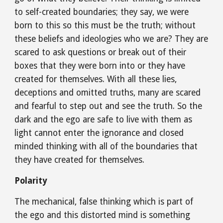
to self-created boundaries; they say, we were 
born to this so this must be the truth; without 
these beliefs and ideologies who we are? They are 
scared to ask questions or break out of their 
boxes that they were born into or they have 
created for themselves. With all these lies, 
deceptions and omitted truths, many are scared 
and fearful to step out and see the truth. So the 
dark and the ego are safe to live with them as 
light cannot enter the ignorance and closed 
minded thinking with all of the boundaries that 
they have created for themselves.
Polarity
The mechanical, false thinking which is part of 
the ego and this distorted mind is something 