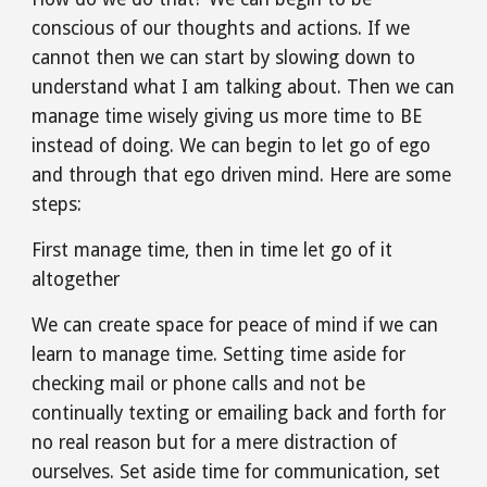
conscious of our thoughts and actions. If we 
cannot then we can start by slowing down to 
understand what I am talking about. Then we can 
manage time wisely giving us more time to BE 
instead of doing. We can begin to let go of ego 
and through that ego driven mind. Here are some 
steps:
First manage time, then in time let go of it 
altogether
We can create space for peace of mind if we can 
learn to manage time. Setting time aside for 
checking mail or phone calls and not be 
continually texting or emailing back and forth for 
no real reason but for a mere distraction of 
ourselves. Set aside time for communication, set 