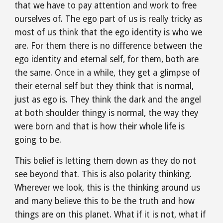
that we have to pay attention and work to free 
ourselves of. The ego part of us is really tricky as 
most of us think that the ego identity is who we 
are. For them there is no difference between the 
ego identity and eternal self, for them, both are 
the same. Once in a while, they get a glimpse of 
their eternal self but they think that is normal, 
just as ego is. They think the dark and the angel 
at both shoulder thingy is normal, the way they 
were born and that is how their whole life is 
going to be.
This belief is letting them down as they do not 
see beyond that. This is also polarity thinking. 
Wherever we look, this is the thinking around us 
and many believe this to be the truth and how 
things are on this planet. What if it is not, what if 