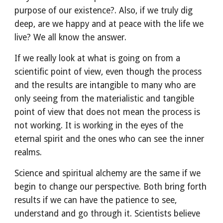
purpose of our existence?. Also, if we truly dig 
deep, are we happy and at peace with the life we 
live? We all know the answer.
If we really look at what is going on from a 
scientific point of view, even though the process 
and the results are intangible to many who are 
only seeing from the materialistic and tangible 
point of view that does not mean the process is 
not working. It is working in the eyes of the 
eternal spirit and the ones who can see the inner 
realms.
Science and spiritual alchemy are the same if we 
begin to change our perspective. Both bring forth 
results if we can have the patience to see, 
understand and go through it. Scientists believe 