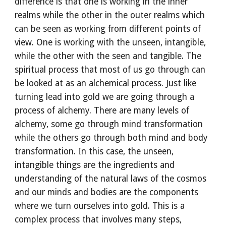
difference is that one is working in the inner 
realms while the other in the outer realms which 
can be seen as working from different points of 
view. One is working with the unseen, intangible, 
while the other with the seen and tangible. The 
spiritual process that most of us go through can 
be looked at as an alchemical process. Just like 
turning lead into gold we are going through a 
process of alchemy. There are many levels of 
alchemy, some go through mind transformation 
while the others go through both mind and body 
transformation. In this case, the unseen, 
intangible things are the ingredients and 
understanding of the natural laws of the cosmos 
and our minds and bodies are the components 
where we turn ourselves into gold. This is a 
complex process that involves many steps, 