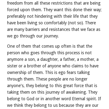
freedom from all these restrictions that are being 
forced upon them. They want this done their way; 
preferably not hindering with their life that they 
have been living so comfortably (not so). There 
are many barriers and resistances that we face as 
we go through our journey.
One of them that comes up often is that the 
person who goes through this process is not 
anymore a son, a daughter, a father, a mother, a 
sister or a brother of anyone who claims to have 
ownership of them. This is ego fears talking 
through them. These people are no longer 
anyone's, they belong to this great force that is 
taking them on this journey of awakening. They 
belong to God or in another word Eternal spirit. If 
we think they belong to us because they are our 