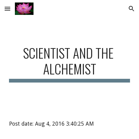
Skip to main content
Skip to navigation
SCIENTIST AND THE 
ALCHEMIST
Post date: Aug 4, 2016 3:40:25 AM