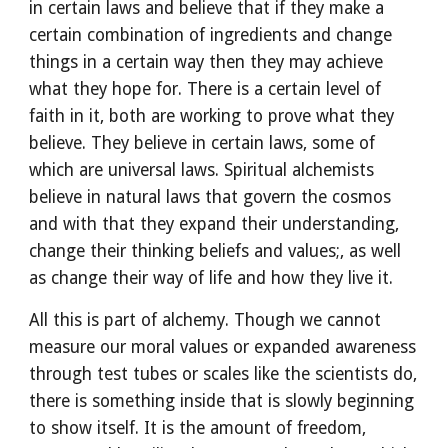
in certain laws and believe that if they make a 
certain combination of ingredients and change 
things in a certain way then they may achieve 
what they hope for. There is a certain level of 
faith in it, both are working to prove what they 
believe. They believe in certain laws, some of 
which are universal laws. Spiritual alchemists 
believe in natural laws that govern the cosmos 
and with that they expand their understanding, 
change their thinking beliefs and values;, as well 
as change their way of life and how they live it.
All this is part of alchemy. Though we cannot 
measure our moral values or expanded awareness 
through test tubes or scales like the scientists do, 
there is something inside that is slowly beginning 
to show itself. It is the amount of freedom, 