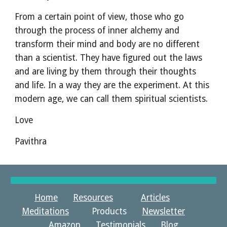
From a certain point of view, those who go 
through the process of inner alchemy and 
transform their mind and body are no different 
than a scientist. They have figured out the laws 
and are living by them through their thoughts 
and life. In a way they are the experiment. At this 
modern age, we can call them spiritual scientists.
Love
Pavithra
Home
Resources
Articles
Meditations
Products
Newsletter
Amazon Testimonials
Blog