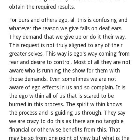
obtain the required results.
For ours and others ego, all this is confusing and 
whatever the reason we give falls on deaf ears. 
They demand that we give up or do it their way. 
This request is not truly aligned to any of their 
greater selves. This way is ego's way coming from 
fear and desire to control. Most of all they are not 
aware who is running the show for them with 
those demands. Even sometimes we are not 
aware of ego effects in us and so complain. It is 
the ego within all of us that is scared to be 
burned in this process. The spirit within knows 
the process and is guiding us through. They say 
we are crazy to do this as there are no tangible 
financial or otherwise benefits from this. That 
may be so from one point of view but what is the 