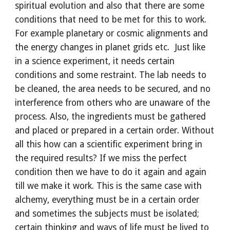
spiritual evolution and also that there are some 
conditions that need to be met for this to work. 
For example planetary or cosmic alignments and 
the energy changes in planet grids etc.  Just like 
in a science experiment, it needs certain 
conditions and some restraint. The lab needs to 
be cleaned, the area needs to be secured, and no 
interference from others who are unaware of the 
process. Also, the ingredients must be gathered 
and placed or prepared in a certain order. Without 
all this how can a scientific experiment bring in 
the required results? If we miss the perfect 
condition then we have to do it again and again 
till we make it work. This is the same case with 
alchemy, everything must be in a certain order 
and sometimes the subjects must be isolated; 
certain thinking and ways of life must be lived to 