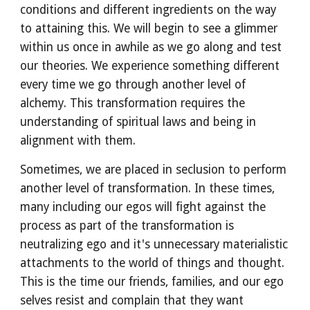
conditions and different ingredients on the way 
to attaining this. We will begin to see a glimmer 
within us once in awhile as we go along and test 
our theories. We experience something different 
every time we go through another level of 
alchemy. This transformation requires the 
understanding of spiritual laws and being in 
alignment with them.
Sometimes, we are placed in seclusion to perform 
another level of transformation. In these times, 
many including our egos will fight against the 
process as part of the transformation is 
neutralizing ego and it's unnecessary materialistic 
attachments to the world of things and thought. 
This is the time our friends, families, and our ego 
selves resist and complain that they want 