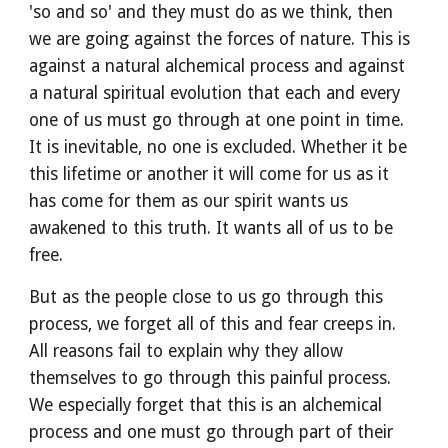
'so and so' and they must do as we think, then 
we are going against the forces of nature. This is 
against a natural alchemical process and against 
a natural spiritual evolution that each and every 
one of us must go through at one point in time. 
It is inevitable, no one is excluded. Whether it be 
this lifetime or another it will come for us as it 
has come for them as our spirit wants us 
awakened to this truth. It wants all of us to be 
free.
But as the people close to us go through this 
process, we forget all of this and fear creeps in. 
All reasons fail to explain why they allow 
themselves to go through this painful process. 
We especially forget that this is an alchemical 
process and one must go through part of their 