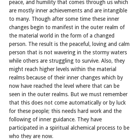
peace, and humility that comes through us which 
are mostly inner achievements and are intangible 
to many. Though after some time these inner 
changes begin to manifest in the outer realm of 
the material world in the form of a changed 
person. The result is the peaceful, loving and calm 
person that is not wavering in the stormy waters 
while others are struggling to survive. Also, they 
might reach higher levels within the material 
realms because of their inner changes which by 
now have reached the level where that can be 
seen in the outer realms. But we must remember 
that this does not come automatically or by luck 
for these people; this needs hard work and the 
following of inner guidance. They have 
participated in a spiritual alchemical process to be 
who they are now.