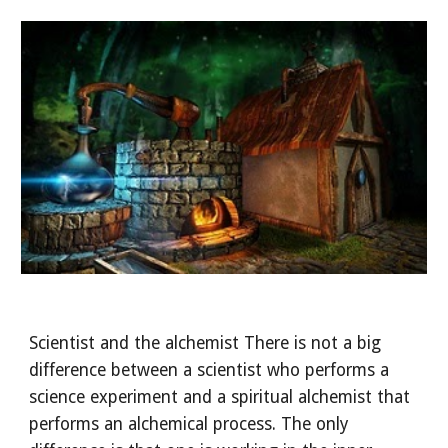
Scientist and the alchemist There is not a big 
difference between a scientist who performs a 
science experiment and a spiritual alchemist that 
performs an alchemical process. The only 