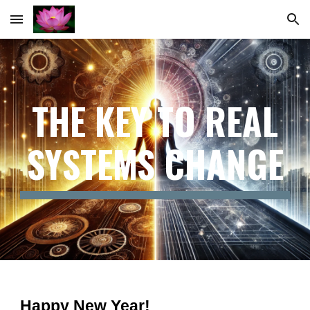
Skip to main content
Skip to navigation
THE KEY TO REAL
SYSTEMS CHANGE
Happy New Year!