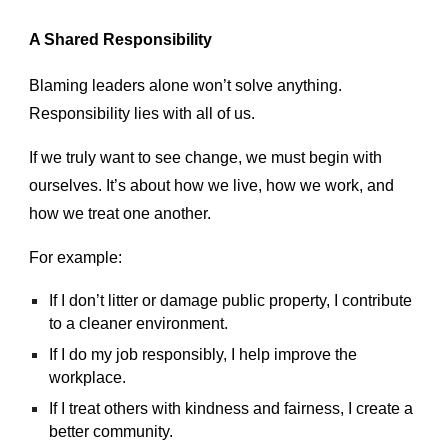
A Shared Responsibility
Blaming leaders alone won’t solve anything.
Responsibility lies with all of us.
If we truly want to see change, we must begin with
ourselves. It’s about how we live, how we work, and
how we treat one another.
For example:
If I don’t litter or damage public property, I contribute
to a cleaner environment.
If I do my job responsibly, I help improve the
workplace.
If I treat others with kindness and fairness, I create a
better community.