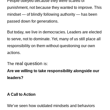
People obeyed because they were scared of
punishment, not because they wanted to improve. This
mindset — of blindly following authority — has been
passed down for generations.
But today, we live in democracies. Leaders are elected
to serve, not to dominate. Yet, many of us still place all
responsibility on them without questioning our own
actions.
real question
The
is:
Are we willing to take responsibility alongside our
leaders?
A Call to Action
We’ve seen how outdated mindsets and behaviors