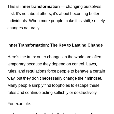
This is
inner transformation
— changing ourselves
first. It’s not about others; it’s about becoming better
individuals. When more people make this shift, society
changes naturally.
Inner Transformation: The Key to Lasting Change
Here’s the truth: outer changes in the world are often
temporary because they depend on control. Laws,
rules, and regulations force people to behave a certain
way, but they don’t necessarily change their mindset.
Many people simply find loopholes to escape these
rules and continue acting selfishly or destructively.
For example: