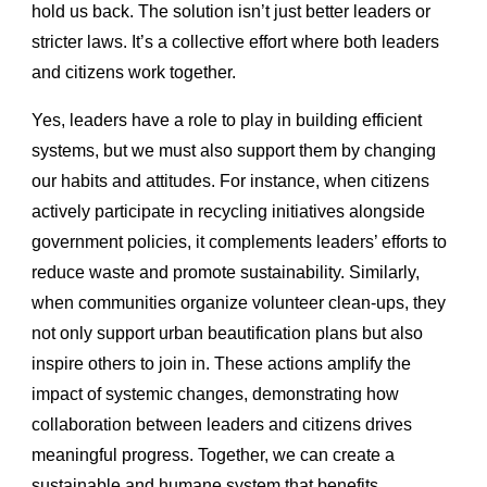
hold us back. The solution isn’t just better leaders or
stricter laws. It’s a collective effort where both leaders
and citizens work together.
Yes, leaders have a role to play in building efficient
systems, but we must also support them by changing
our habits and attitudes. For instance, when citizens
actively participate in recycling initiatives alongside
government policies, it complements leaders’ efforts to
reduce waste and promote sustainability. Similarly,
when communities organize volunteer clean-ups, they
not only support urban beautification plans but also
inspire others to join in. These actions amplify the
impact of systemic changes, demonstrating how
collaboration between leaders and citizens drives
meaningful progress. Together, we can create a
sustainable and humane system that benefits