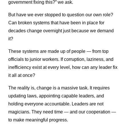
government fixing this?” we ask.
But have we ever stopped to question our own role?
Can broken systems that have been in place for
decades change overnight just because we demand
it?
These systems are made up of people — from top
officials to junior workers. If corruption, laziness, and
inefficiency exist at every level, how can any leader fix
it all at once?
The reality is, change is a massive task. It requires
updating laws, appointing capable leaders, and
holding everyone accountable. Leaders are not
magicians. They need time — and our cooperation —
to make meaningful progress.