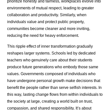
prioritize honesty and fairness, workplaces evolve into
environments of mutual respect, leading to greater
collaboration and productivity. Similarly, when
individuals value and protect public property,
communities become cleaner and more inviting,
reducing the need for heavy enforcement.
This ripple effect of inner transformation gradually
reshapes larger systems. Schools led by dedicated
teachers who genuinely care about their students
produce future generations who embody those same
values. Governments composed of individuals who
have undergone personal growth make decisions that
benefit the people rather than serve selfish interests. In
this way, lasting change flows from within individuals to
the society at large, creating a world built on trust,
compassion, and shared responsibility. It’s about