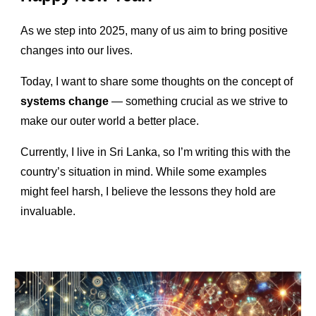
As we step into 2025, many of us aim to bring positive
changes into our lives.
Today, I want to share some thoughts on the concept of
systems change
— something crucial as we strive to
make our outer world a better place.
Currently, I live in Sri Lanka, so I’m writing this with the
country’s situation in mind. While some examples
might feel harsh, I believe the lessons they hold are
invaluable.