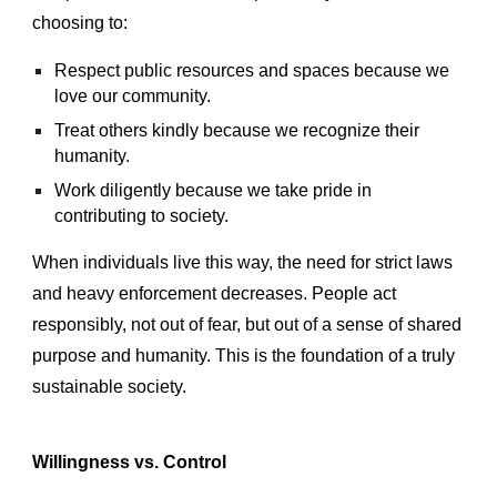
choosing to:
Respect public resources and spaces because we
love our community.
Treat others kindly because we recognize their
humanity.
Work diligently because we take pride in
contributing to society.
When individuals live this way, the need for strict laws
and heavy enforcement decreases. People act
responsibly, not out of fear, but out of a sense of shared
purpose and humanity. This is the foundation of a truly
sustainable society.
Willingness vs. Control