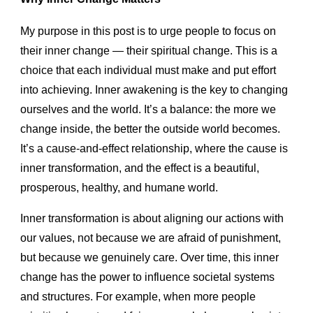
My purpose in this post is to urge people to focus on
their inner change — their spiritual change. This is a
choice that each individual must make and put effort
into achieving. Inner awakening is the key to changing
ourselves and the world. It’s a balance: the more we
change inside, the better the outside world becomes.
It’s a cause-and-effect relationship, where the cause is
inner transformation, and the effect is a beautiful,
prosperous, healthy, and humane world.
Inner transformation is about aligning our actions with
our values, not because we are afraid of punishment,
but because we genuinely care. Over time, this inner
change has the power to influence societal systems
and structures. For example, when more people