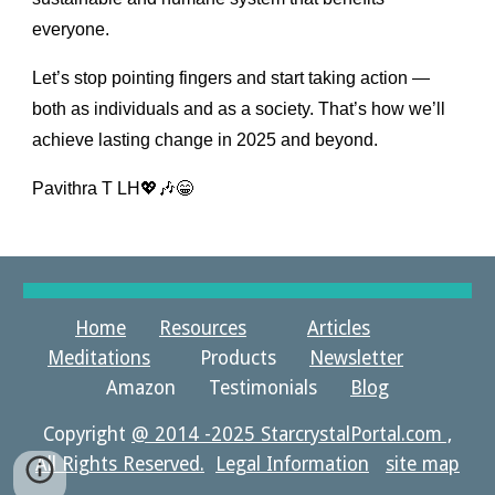
everyone.
Let’s stop pointing fingers and start taking action —
both as individuals and as a society. That’s how we’ll
achieve lasting change in 2025 and beyond.
Pavithra T LH💖🎶😁
Home
Resources
Articles
Meditations
Products
Newsletter
Amazon Testimonials
Blog
Copyright
@ 2014 -2025 StarcrystalPortal.com ,
All Rights Reserved.
Legal Information
site map