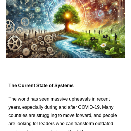
The Current State of Systems
The world has seen massive upheavals in recent
years, especially during and after COVID-19. Many
countries are struggling to move forward, and people
are looking for leaders who can transform outdated