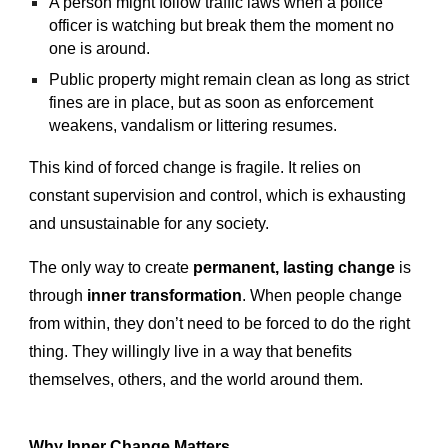
A person might follow traffic laws when a police
officer is watching but break them the moment no
one is around.
Public property might remain clean as long as strict
fines are in place, but as soon as enforcement
weakens, vandalism or littering resumes.
This kind of forced change is fragile. It relies on
constant supervision and control, which is exhausting
and unsustainable for any society.
The only way to create
permanent, lasting change
is
through
inner transformation
. When people change
from within, they don’t need to be forced to do the right
thing. They willingly live in a way that benefits
themselves, others, and the world around them.
Why Inner Change Matters