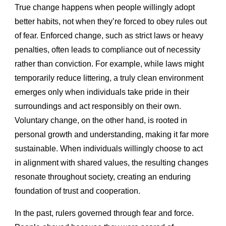
True change happens when people willingly adopt
better habits, not when they’re forced to obey rules out
of fear. Enforced change, such as strict laws or heavy
penalties, often leads to compliance out of necessity
rather than conviction. For example, while laws might
temporarily reduce littering, a truly clean environment
emerges only when individuals take pride in their
surroundings and act responsibly on their own.
Voluntary change, on the other hand, is rooted in
personal growth and understanding, making it far more
sustainable. When individuals willingly choose to act
in alignment with shared values, the resulting changes
resonate throughout society, creating an enduring
foundation of trust and cooperation.
In the past, rulers governed through fear and force.