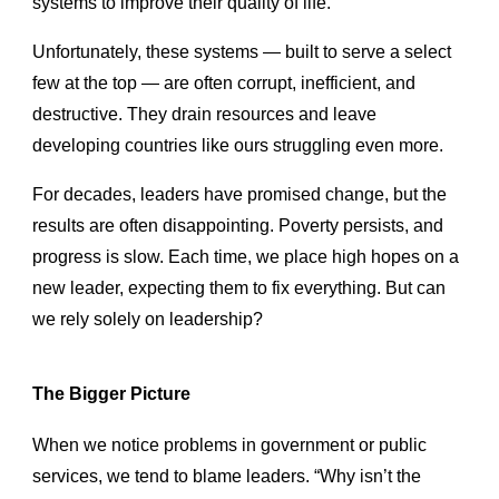
systems to improve their quality of life.
Unfortunately, these systems — built to serve a select
few at the top — are often corrupt, inefficient, and
destructive. They drain resources and leave
developing countries like ours struggling even more.
For decades, leaders have promised change, but the
results are often disappointing. Poverty persists, and
progress is slow. Each time, we place high hopes on a
new leader, expecting them to fix everything. But can
we rely solely on leadership?
The Bigger Picture
When we notice problems in government or public
services, we tend to blame leaders. “Why isn’t the