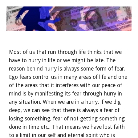
Most of us that run through life thinks that we 
have to hurry in life or we might be late. The 
reason behind hurry is always some form of fear. 
Ego fears control us in many areas of life and one 
of the areas that it interferes with our peace of 
mind is by manifesting its fear through hurry in 
any situation. When we are in a hurry, if we dig 
deep, we can see that there is always a fear of 
losing something, fear of not getting something 
done in time etc.. That means we have lost faith 
to a limit in our self and eternal spirit who is 