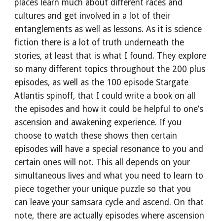
places learn much about different races and 
cultures and get involved in a lot of their 
entanglements as well as lessons. As it is science 
fiction there is a lot of truth underneath the 
stories, at least that is what I found. They explore 
so many different topics throughout the 200 plus 
episodes, as well as the 100 episode Stargate 
Atlantis spinoff, that I could write a book on all 
the episodes and how it could be helpful to one’s 
ascension and awakening experience. If you 
choose to watch these shows then certain 
episodes will have a special resonance to you and 
certain ones will not. This all depends on your 
simultaneous lives and what you need to learn to 
piece together your unique puzzle so that you 
can leave your samsara cycle and ascend. On that 
note, there are actually episodes where ascension 