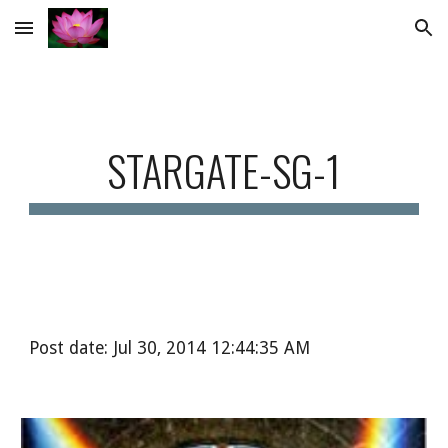
Skip to main content
Skip to navigation
STARGATE-SG-1
Post date: Jul 30, 2014 12:44:35 AM