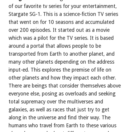
of our favorite tv series for your entertainment, 
Stargate SG-1. This is a science-fiction TV series 
that went on for 10 seasons and accumulated 
over 200 episodes. It started out as a movie 
which was a pilot for the TV series. It is based 
around a portal that allows people to be 
transported from Earth to another planet, and 
many other planets depending on the address 
input-ed. This explores the premise of life on 
other planets and how they impact each other. 
There are beings that consider themselves above 
everyone else, posing as overloads and seeking 
total supremacy over the multiverses and 
galaxies, as well as races that just try to get 
along in the universe and find their way. The 
humans who travel from Earth to these various 