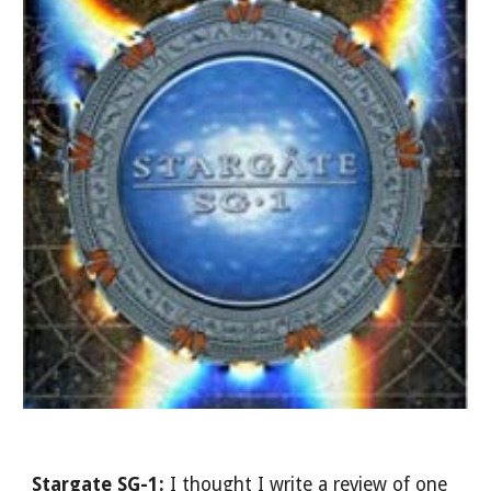
Stargate SG-1: 
I thought I write a review of one 