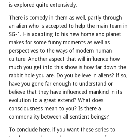
is explored quite extensively.
There is comedy in them as well, partly through 
an alien who is accepted to help the main team in 
SG-1. His adapting to his new home and planet 
makes for some funny moments as well as 
perspectives to the ways of modern human 
culture. Another aspect that will influence how 
much you get into this show is how far down the 
rabbit hole you are. Do you believe in aliens? If so, 
have you gone far enough to understand or 
believe that they have influenced mankind in its 
evolution to a great extend? What does 
consciousness mean to you? Is there a 
commonality between all sentient beings?
To conclude here, if you want these series to 