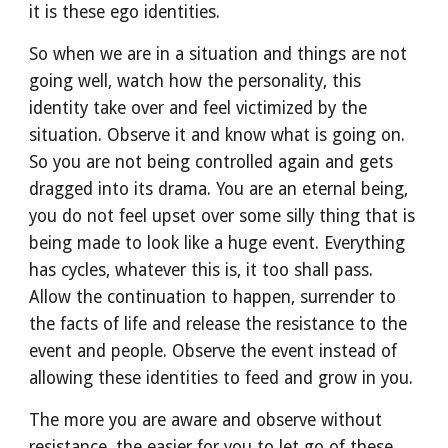
it is these ego identities.
So when we are in a situation and things are not 
going well, watch how the personality, this 
identity take over and feel victimized by the 
situation. Observe it and know what is going on. 
So you are not being controlled again and gets 
dragged into its drama. You are an eternal being, 
you do not feel upset over some silly thing that is 
being made to look like a huge event. Everything 
has cycles, whatever this is, it too shall pass. 
Allow the continuation to happen, surrender to 
the facts of life and release the resistance to the 
event and people. Observe the event instead of 
allowing these identities to feed and grow in you.
The more you are aware and observe without 
resistance, the easier for you to let go of these 