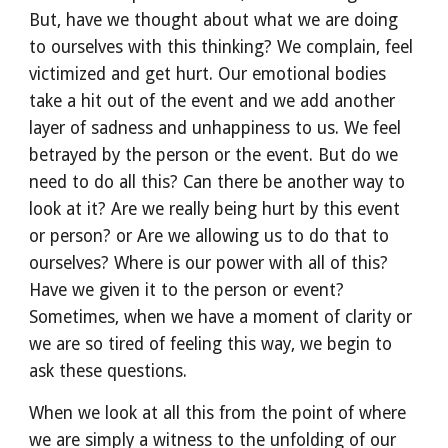
But, have we thought about what we are doing 
to ourselves with this thinking? We complain, feel 
victimized and get hurt. Our emotional bodies 
take a hit out of the event and we add another 
layer of sadness and unhappiness to us. We feel 
betrayed by the person or the event. But do we 
need to do all this? Can there be another way to 
look at it? Are we really being hurt by this event 
or person? or Are we allowing us to do that to 
ourselves? Where is our power with all of this? 
Have we given it to the person or event? 
Sometimes, when we have a moment of clarity or 
we are so tired of feeling this way, we begin to 
ask these questions.
When we look at all this from the point of where 
we are simply a witness to the unfolding of our 