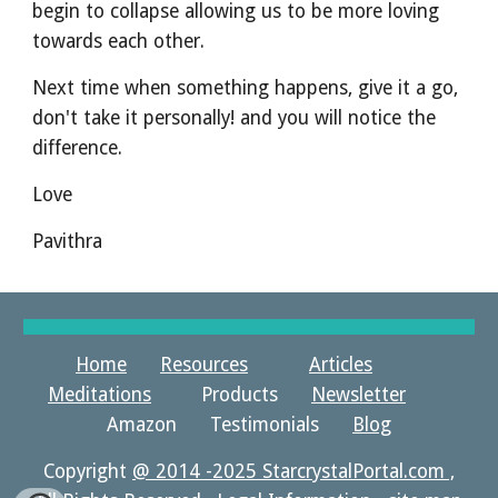
begin to collapse allowing us to be more loving 
towards each other.
Next time when something happens, give it a go, 
don't take it personally! and you will notice the 
difference.
Love
Pavithra
Home
Resources
Articles
Meditations
Products
Newsletter
Amazon Testimonials
Blog
Copyright
@ 2014 -2025 StarcrystalPortal.com ,