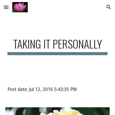
Skip to main content
Skip to navigation
TAKING IT PERSONALLY
Post date: Jul 12, 2016 5:43:35 PM