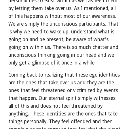
personalities to exist within as well as feed them 
by letting them take over us. As I mentioned, all 
of this happens without most of our awareness. 
We are simply the unconscious participants. That 
is why we need to wake up, understand what is 
going on and be present, be aware of what's 
going on within us. There is so much chatter and 
unconscious thinking going in our head and we 
only get a glimpse of it once in a while.
Coming back to realizing that these ego identities 
are the ones that take over us and they are the 
ones that feel threatened or victimized by events 
that happen. Our eternal spirit simply witnesses 
all of this and does not feel threatened by 
anything. These identities are the ones that take 
things personally. They feel offended and then 