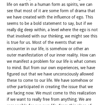
life on earth in a human form as spirits, we can 
see that most of it are some form of drama that 
we have created with the influence of ego. This 
seems to be a bold statement to say, but if we 
really dig deep within, a level where the ego is not 
that involved with our thinking, we might see this 
is true for us. Most of the events that we 
encounter in our life, is somehow or other an 
outer manifestation of our inner reality. How can 
we manifest a problem for our life is what comes 
to mind. But from our own experiences, we have 
figured out that we have unconsciously allowed 
these to come to our life. We have somehow or 
other participated in creating the issue that we 
are facing now. We must come to this realization 
if we want to really free from anything. We are 