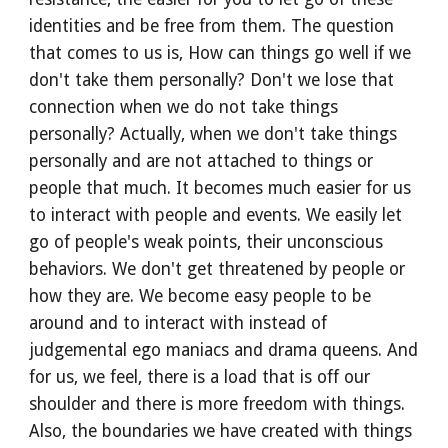
identities and be free from them. The question 
that comes to us is, How can things go well if we 
don't take them personally? Don't we lose that 
connection when we do not take things 
personally? Actually, when we don't take things 
personally and are not attached to things or 
people that much. It becomes much easier for us 
to interact with people and events. We easily let 
go of people's weak points, their unconscious 
behaviors. We don't get threatened by people or 
how they are. We become easy people to be 
around and to interact with instead of 
judgemental ego maniacs and drama queens. And 
for us, we feel, there is a load that is off our 
shoulder and there is more freedom with things. 
Also, the boundaries we have created with things 