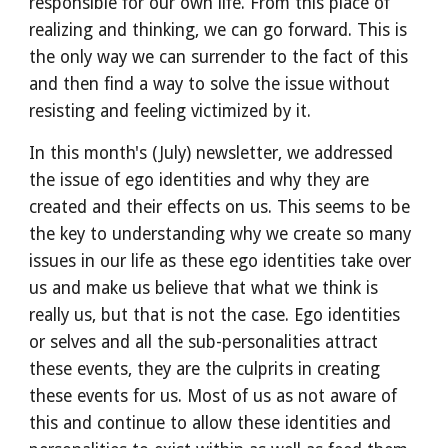
responsible for our own life. From this place of 
realizing and thinking, we can go forward. This is 
the only way we can surrender to the fact of this 
and then find a way to solve the issue without 
resisting and feeling victimized by it.
In this month's (July) newsletter, we addressed 
the issue of ego identities and why they are 
created and their effects on us. This seems to be 
the key to understanding why we create so many 
issues in our life as these ego identities take over 
us and make us believe that what we think is 
really us, but that is not the case. Ego identities 
or selves and all the sub-personalities attract 
these events, they are the culprits in creating 
these events for us. Most of us as not aware of 
this and continue to allow these identities and 