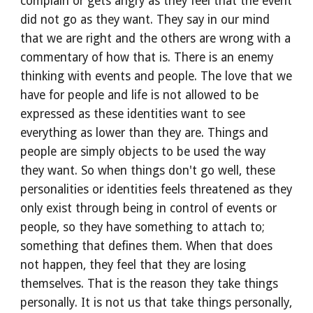
complain or gets angry as they feel that the event 
did not go as they want. They say in our mind 
that we are right and the others are wrong with a 
commentary of how that is. There is an enemy 
thinking with events and people. The love that we 
have for people and life is not allowed to be 
expressed as these identities want to see 
everything as lower than they are. Things and 
people are simply objects to be used the way 
they want. So when things don't go well, these 
personalities or identities feels threatened as they 
only exist through being in control of events or 
people, so they have something to attach to; 
something that defines them. When that does 
not happen, they feel that they are losing 
themselves. That is the reason they take things 
personally. It is not us that take things personally, 