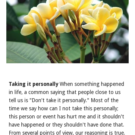
Taking it personally 
When something happened 
in life, a common saying that people close to us 
tell us is "Don't take it personally." Most of the 
time we say how can I not take this personally; 
this person or event has hurt me and it shouldn't 
have happened or they shouldn't have done that. 
From several points of view, our reasoning is true. 